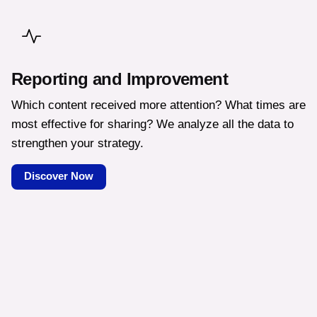
Reporting and Improvement
Which content received more attention? What times are
most effective for sharing? We analyze all the data to
strengthen your strategy.
Discover Now