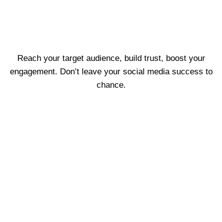
Reach your target audience, build trust, boost your
engagement. Don’t leave your social media success to
chance.