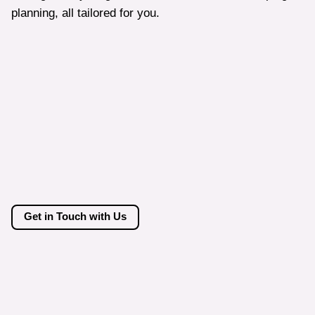
planning, all tailored for you.
Get in Touch with Us