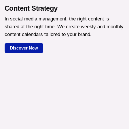
Content Strategy
In social media management, the right content is
shared at the right time. We create weekly and monthly
content calendars tailored to your brand.
Discover Now