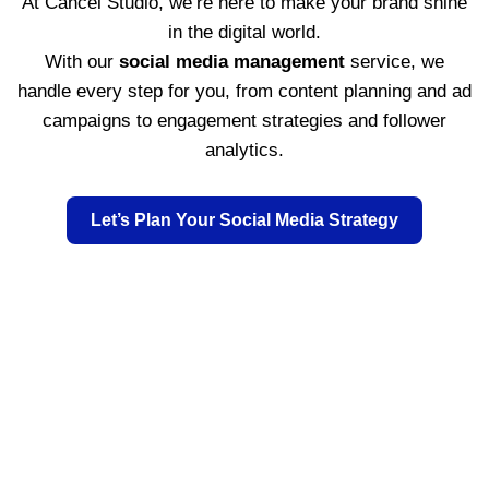
At Cancel Studio, we’re here to make your brand shine
in the digital world.
With our
social media management
service, we
handle every step for you, from content planning and ad
campaigns to engagement strategies and follower
analytics.
Let’s Plan Your Social Media Strategy