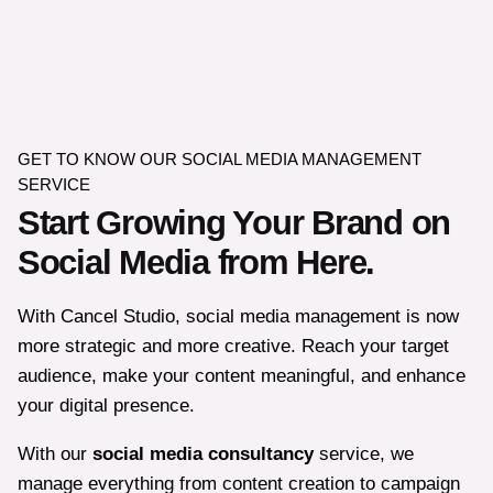
GET TO KNOW OUR SOCIAL MEDIA MANAGEMENT
SERVICE
Start Growing Your Brand on
Social Media from Here.
With Cancel Studio, social media management is now
more strategic and more creative. Reach your target
audience, make your content meaningful, and enhance
your digital presence.
With our
social media consultancy
service, we
manage everything from content creation to campaign