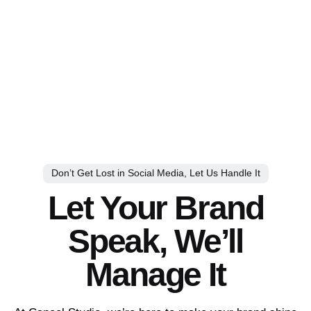
Don’t Get Lost in Social Media, Let Us Handle It
Let Your Brand
Speak, We’ll
Manage It