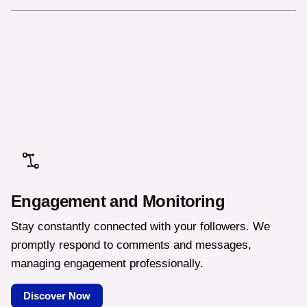
Engagement and Monitoring
Stay constantly connected with your followers. We
promptly respond to comments and messages,
managing engagement professionally.
Discover Now