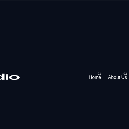
Home
About Us