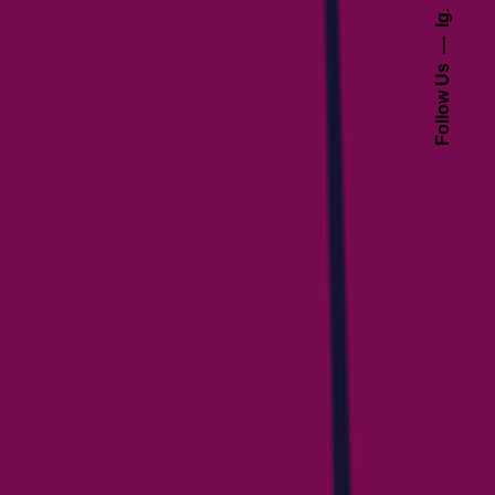
Ig.
Follow Us