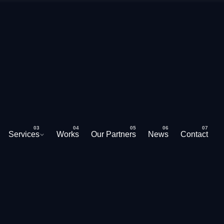
Services
Works
Our Partners
News
Contact