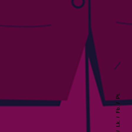
Pt.
Fb.
Lk.